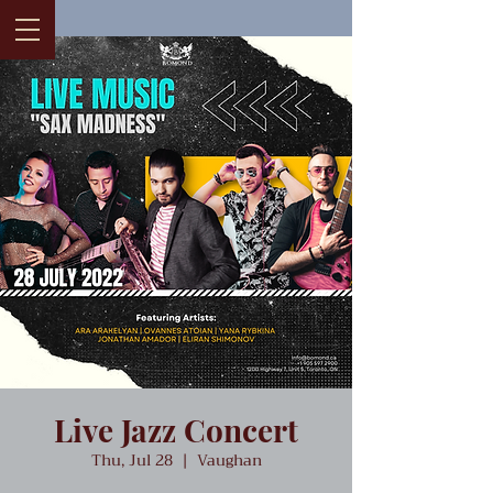
Live Jazz Concert
Thu, Jul 28
  |  
Vaughan