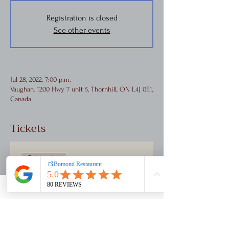
Registration is closed
See other events
Jul 28, 2022, 7:00 p.m.
Vaughan, 1200 Hwy 7 unit 5, Thornhill, ON L4J 0E1,
Canada
Tickets
Sale ended
Ticket type
Concert Ticket
Price
$85.00